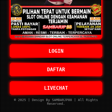
LOGIN
DAFTAR
LIVECHAT
© 2025 | Design By SAMBARJP88 | All Rights
Reserved.